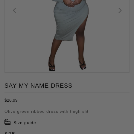
SAY MY NAME DRESS
Regular
$26.99
price
Olive green ribbed dress with thigh slit
Size guide
SIZE