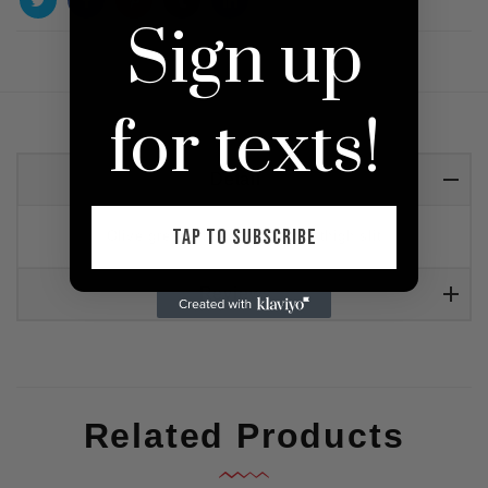
Sign up
for texts!
Detail
TAP TO SUBSCRIBE
Olive green ribbed dress with thigh slit
Reviews
Related Products