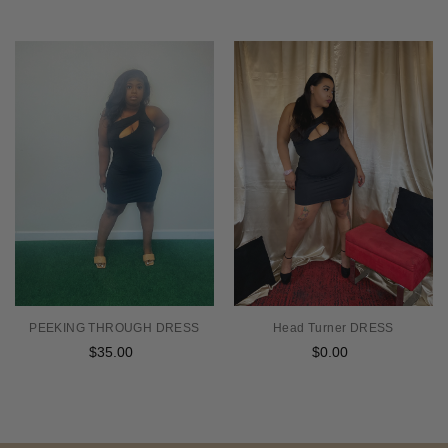
PEEKING THROUGH DRESS
Head Turner DRESS
$35.00
Regular
$0.00
Regular
price
price