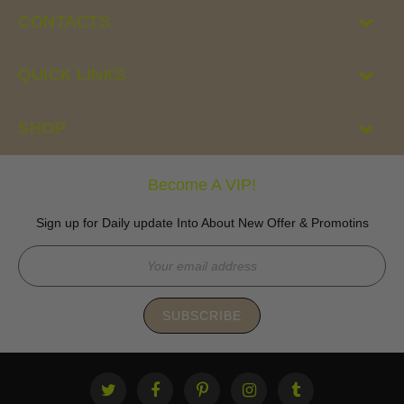
CONTACTS
QUICK LINKS
SHOP
Become A VIP!
Sign up for Daily update Into About New Offer & Promotins
SUBSCRIBE