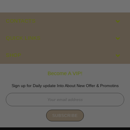
CONTACTS
QUICK LINKS
SHOP
Become A VIP!
Sign up for Daily update Into About New Offer & Promotins
SUBSCRIBE