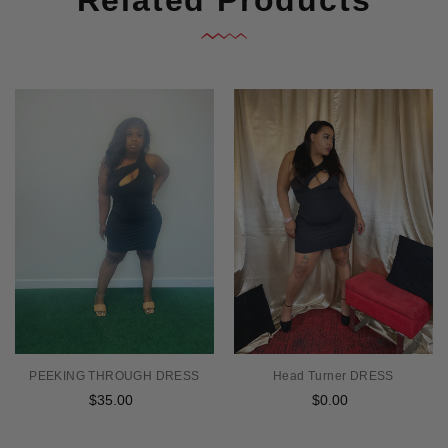
PEEKING THROUGH DRESS
Head Turner DRESS
$35.00
Regular
$0.00
Regular
price
price