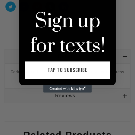
Sign up
for texts!
Detail
TAP TO SUBSCRIBE
Dark red and blue mini dress meant to sit under the dress
area.
Reviews
Related Products