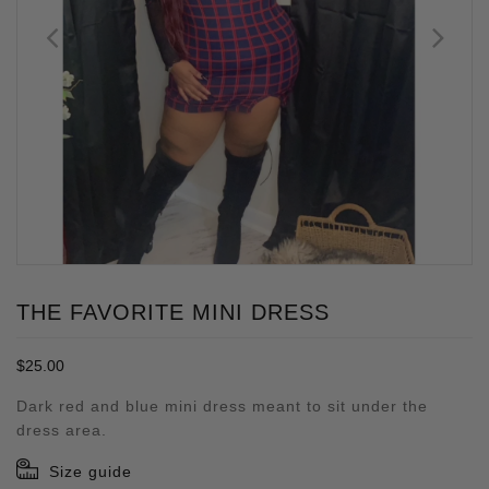
THE FAVORITE MINI DRESS
Regular
$25.00
price
Dark red and blue mini dress meant to sit under the
dress area.
Size guide