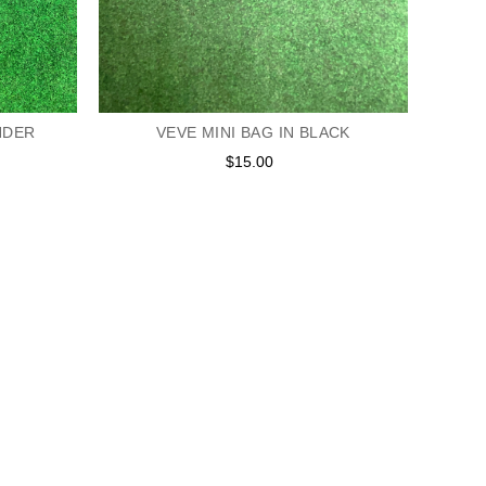
VEVE MINI BAG IN BLACK
NDER
$15.00
Regular
price