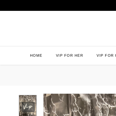
Skip
to
content
HOME
VIP FOR HER
VIP FOR 