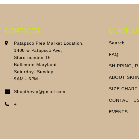
CONTACTS
QUICK L
Search
Patapsco Flea Market Location,
1400 w Patapsco Ave,
FAQ
Store number 16
Baltimore Maryland.
SHIPPING, 
Saturday- Sunday
ABOUT SKII
9AM - 6PM
SIZE CHART
Shopthevip@gmail.com
CONTACT U
+
EVENTS