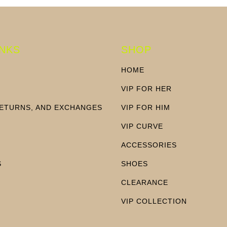
INKS
SHOP
HOME
VIP FOR HER
RETURNS, AND EXCHANGES
VIP FOR HIM
N
VIP CURVE
ACCESSORIES
S
SHOES
CLEARANCE
VIP COLLECTION