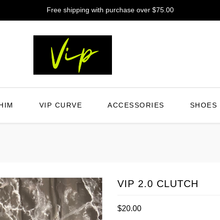
Free shipping with purchase over $75.00
HIM
VIP CURVE
ACCESSORIES
SHOES
VIP 2.0 CLUTCH
Regular
$20.00