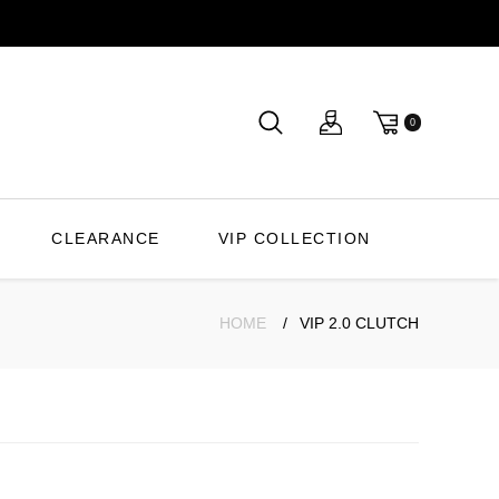
0
CLEARANCE
VIP COLLECTION
HOME
VIP 2.0 CLUTCH