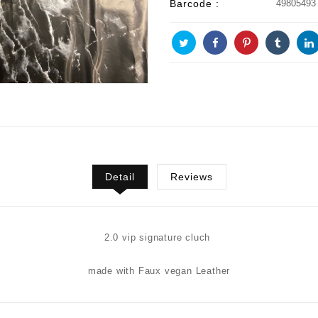
Barcode :
49805493
Detail
Reviews
2.0 vip signature cluch
made with Faux vegan Leather