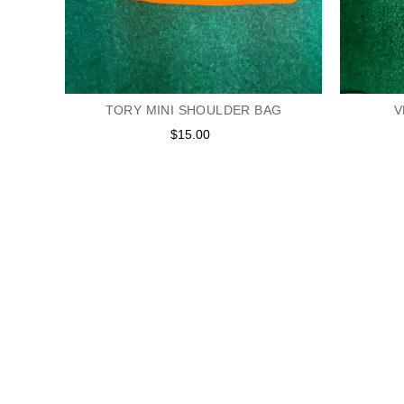
TORY MINI SHOULDER BAG
V
$15.00
Regular
price