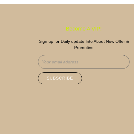
Become A VIP!
Sign up for Daily update Into About New Offer &
Promotins
SUBSCRIBE