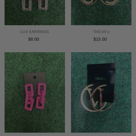
LUX EARRINGS
THE #5’s
$8.00
Regular
$15.00
Regular
price
price