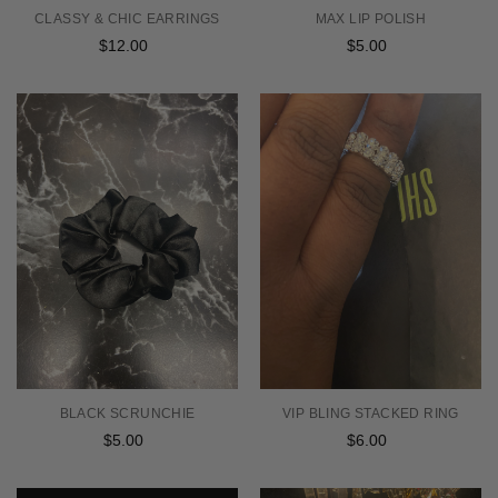
CLASSY & CHIC EARRINGS
MAX LIP POLISH
$12.00
Regular
$5.00
Regular
price
price
BLACK SCRUNCHIE
VIP BLING STACKED RING
$5.00
Regular
$6.00
Regular
price
price