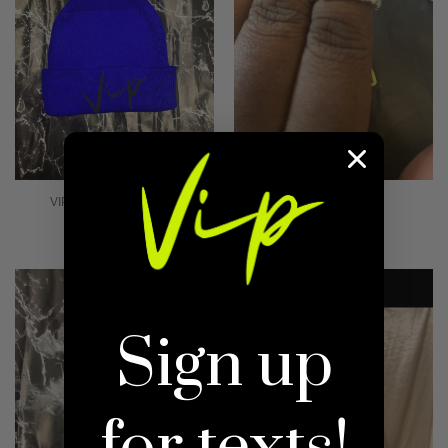
VIP 2.0 BENNIE BLUE
VIP BLING RING
$10.00
Regular
$5.00
Regular
price
price
Sign up