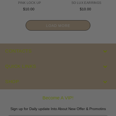
PINK LOCK UP
SO LUX EARRINGS
$10.00
Regular
$10.00
Regular
price
price
LOAD MORE
CONTACTS
QUICK LINKS
SHOP
Become A VIP!
Sign up for Daily update Into About New Offer & Promotins