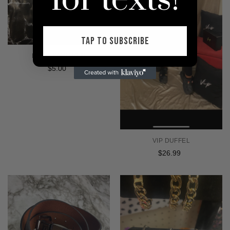
for texts!
TAP TO SUBSCRIBE
HAND SANITIZER
$5.00
Regular
price
VIP DUFFEL
$26.99
Regular
price