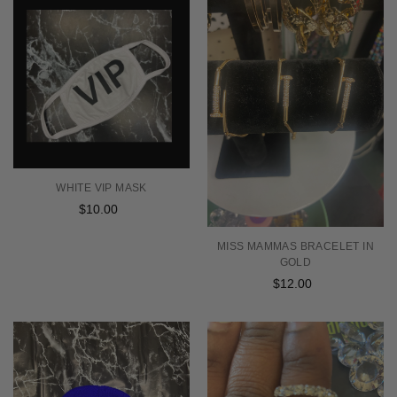
WHITE VIP MASK
$10.00
Regular
price
MISS MAMMAS BRACELET IN
GOLD
$12.00
Regular
price