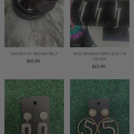
SHADES OF BROWN BELT
MISS MAMMAS BRACELET IN
SILVER
$20.99
Regular
$12.00
Regular
price
price