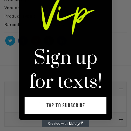
Vendor :
SHOP VIP
Product Type :
Dress
Barcode :
30810549
Sign up
for texts!
Detail
Black mini backless dress.
TAP TO SUBSCRIBE
Reviews