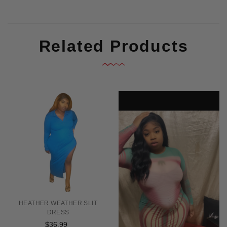
Related Products
HEATHER WEATHER SLIT
DRESS
$36.99
Regular