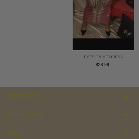
price
EYES ON ME DRESS
$28.99
Regular
price
CONTACTS
QUICK LINKS
SHOP