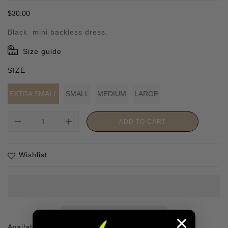
Regular
$30.00
price
Black mini backless dress.
Size guide
SIZE
EXTRA SMALL
SMALL
MEDIUM
LARGE
remove
add
ADD TO CART
Wishlist
Availability :
1 In stock