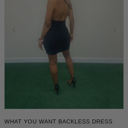
WHAT YOU WANT BACKLESS DRESS