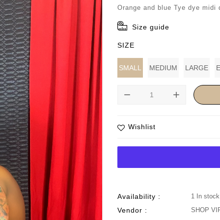
price
Orange and blue Tye dye midi 
Size guide
SIZE
SMALL
MEDIUM
LARGE
remove
add
Wishlist
Availability :
1 In stock
Vendor :
SHOP VI