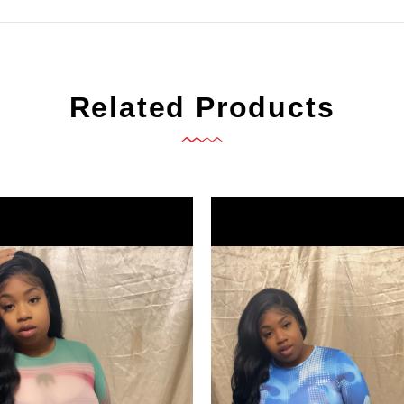
Related Products