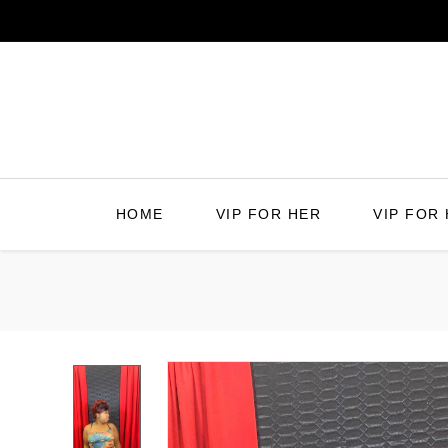
Skip
to
content
HOME
VIP FOR HER
VIP FOR 