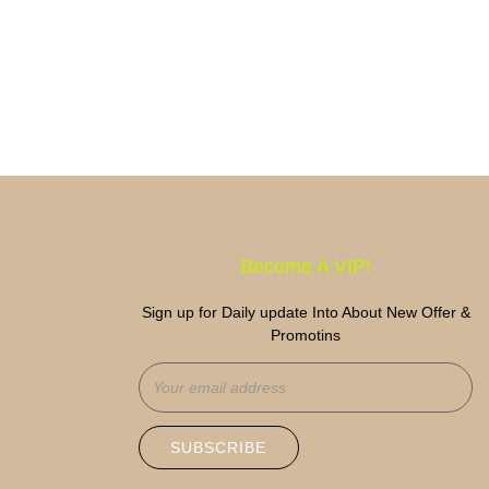
Become A VIP!
Sign up for Daily update Into About New Offer &
Promotins
SUBSCRIBE