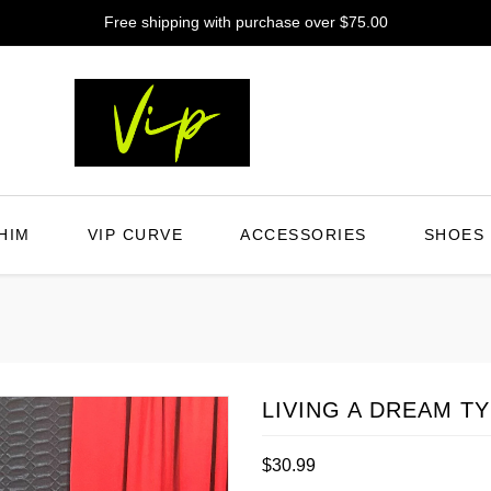
Free shipping with purchase over $75.00
HIM
VIP CURVE
ACCESSORIES
SHOES
LIVING A DREAM T
Regular
$30.99