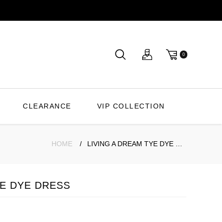
0
CLEARANCE
VIP COLLECTION
HOME
LIVING A DREAM TYE DYE DRESS
YE DYE DRESS