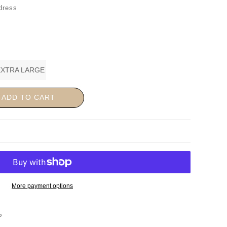
dress
EXTRA LARGE
ADD TO CART
More payment options
P