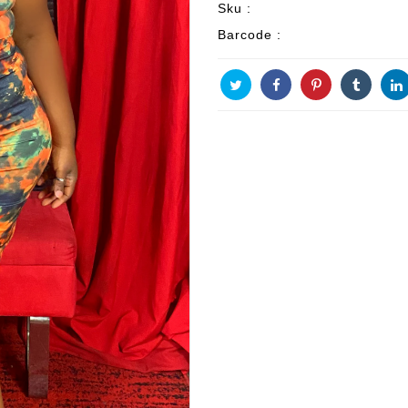
Sku :
Barcode :