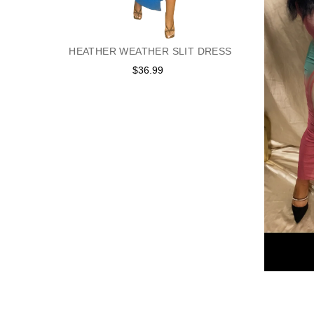
HEATHER WEATHER SLIT DRESS
$36.99
Regular
price