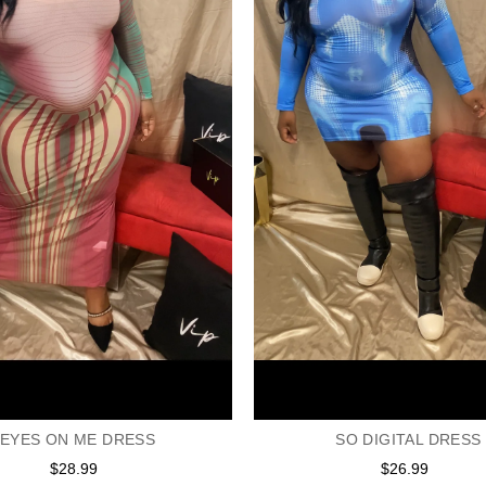
EYES ON ME DRESS
SO DIGITAL DRESS
$28.99
Regular
$26.99
Regular