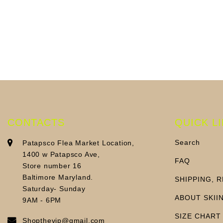
CONTACTS
QUICK L
Search
Patapsco Flea Market Location,
1400 w Patapsco Ave,
FAQ
Store number 16
Baltimore Maryland.
SHIPPING, 
Saturday- Sunday
ABOUT SKII
9AM - 6PM
SIZE CHART
Shopthevip@gmail.com