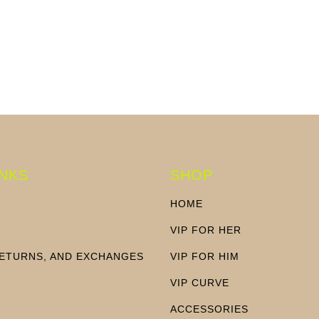
price
price
INKS
SHOP
HOME
VIP FOR HER
RETURNS, AND EXCHANGES
VIP FOR HIM
N
VIP CURVE
ACCESSORIES