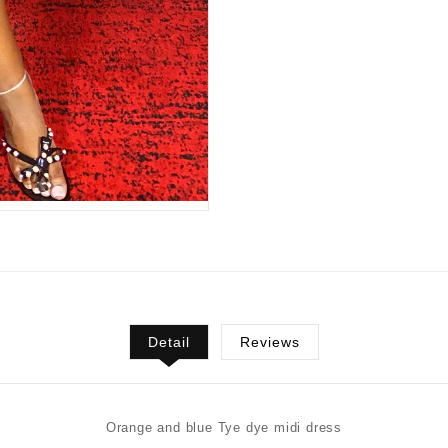
Detail
Reviews
Orange and blue Tye dye midi dress