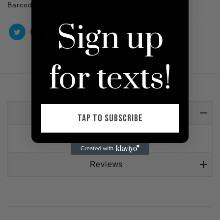
Barcode :
38363317
Sign up
for texts!
Detail
TAP TO SUBSCRIBE
Inspired designer mini bag
Reviews