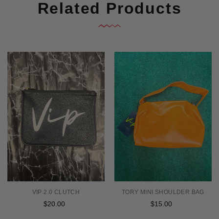
Related Products
TORY MINI SHOULDER BAG
VIP 2.0 CLUTCH
$15.00
Regular
$20.00
Regular
price
price