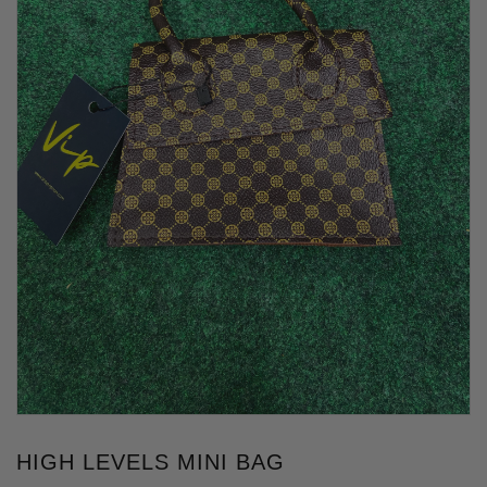
HIGH LEVELS MINI BAG