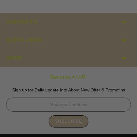
CONTACTS
QUICK LINKS
SHOP
Become A VIP!
Sign up for Daily update Into About New Offer & Promotins
SUBSCRIBE