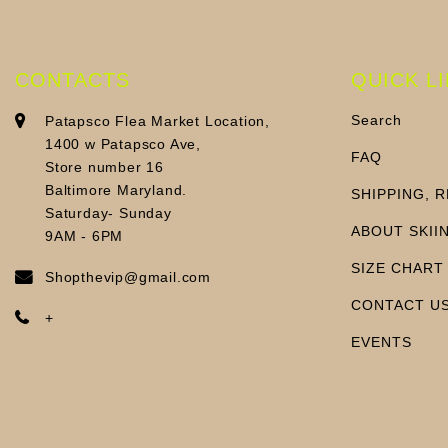
CONTACTS
QUICK L
Search
Patapsco Flea Market Location,
1400 w Patapsco Ave,
FAQ
Store number 16
Baltimore Maryland.
SHIPPING, 
Saturday- Sunday
ABOUT SKII
9AM - 6PM
SIZE CHART
Shopthevip@gmail.com
CONTACT U
+
EVENTS