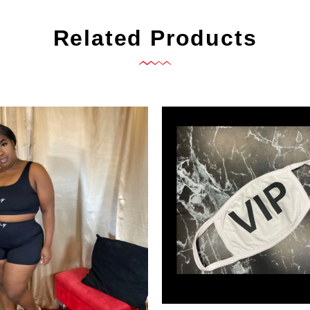
Related Products