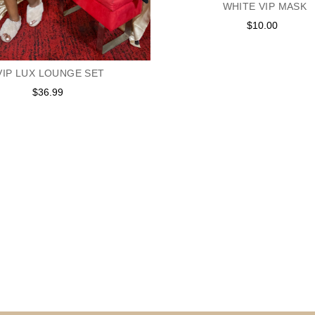
WHITE VIP MASK
$10.00
Regular
price
VIP LUX LOUNGE SET
$36.99
Regular
price