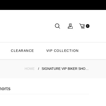
0
CLEARANCE
VIP COLLECTION
HOME
SIGNATURE VIP BIKER SHORTS
horts