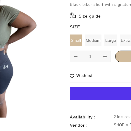
price
Black biker short with signatur
Size guide
SIZE
Small
Medium
Large
Extra
remove
add
Wishlist
Availability :
2 In stock
Vendor :
SHOP VI