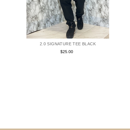
2.0 SIGNATURE TEE BLACK
$25.00
Regular
price