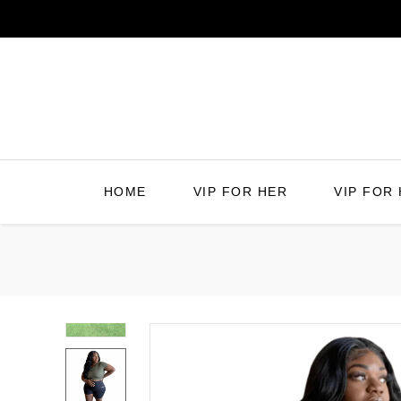
Skip
to
content
HOME
VIP FOR HER
VIP FOR 