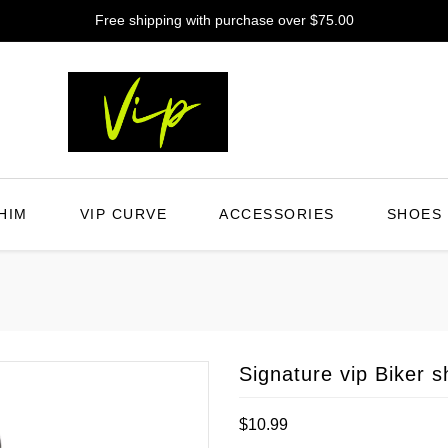
Free shipping with purchase over $75.00
HIM
VIP CURVE
ACCESSORIES
SHOES
Signature vip Biker s
Regular
$10.99