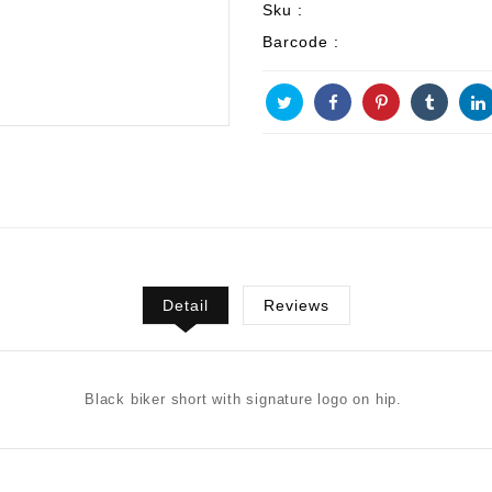
Sku :
Barcode :
Detail
Reviews
Black biker short with signature logo on hip.