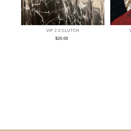
E IN
VIP 2.0 CLUTCH
$20.00
Regular
price