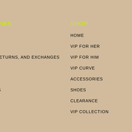
INKS
SHOP
HOME
VIP FOR HER
RETURNS, AND EXCHANGES
VIP FOR HIM
N
VIP CURVE
ACCESSORIES
S
SHOES
CLEARANCE
VIP COLLECTION