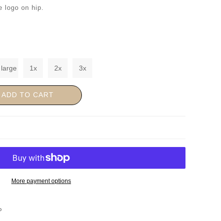
e logo on hip.
 large
1x
2x
3x
ADD TO CART
More payment options
P