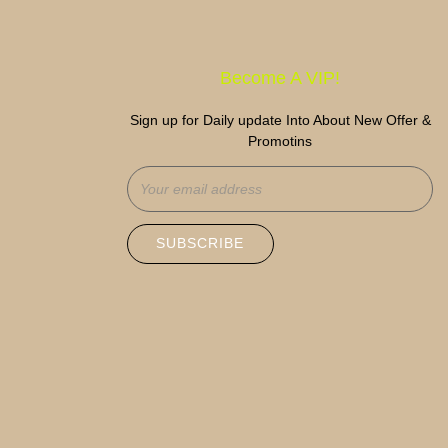
Become A VIP!
Sign up for Daily update Into About New Offer &
Promotins
SUBSCRIBE