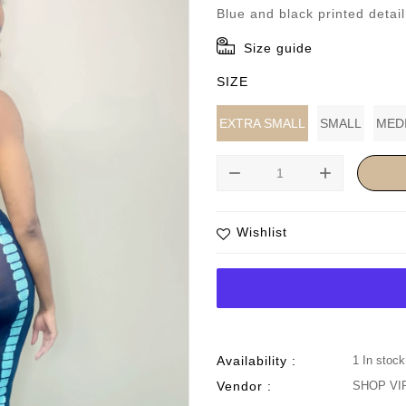
price
Blue and black printed detai
Size guide
SIZE
EXTRA SMALL
SMALL
MED
remove
add
Wishlist
Availability :
1 In stock
Vendor :
SHOP VI