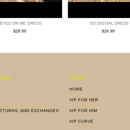
EYES ON ME DRESS
SO DIGITAL DRESS
$28.99
Regular
$26.99
Regular
price
price
INKS
SHOP
HOME
VIP FOR HER
RETURNS, AND EXCHANGES
VIP FOR HIM
N
VIP CURVE