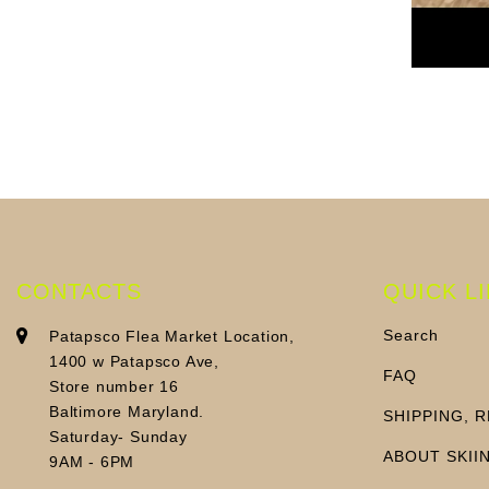
CONTACTS
QUICK L
Search
Patapsco Flea Market Location,
1400 w Patapsco Ave,
FAQ
Store number 16
Baltimore Maryland.
SHIPPING, 
Saturday- Sunday
ABOUT SKII
9AM - 6PM