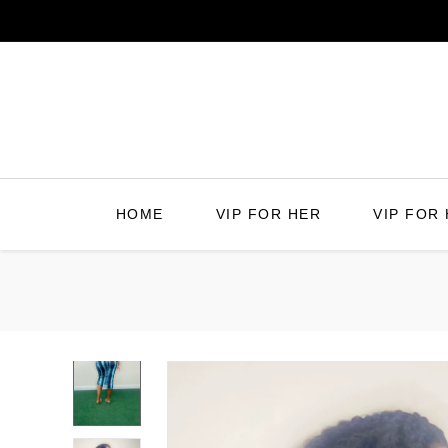
Skip
to
content
HOME
VIP FOR HER
VIP FOR 