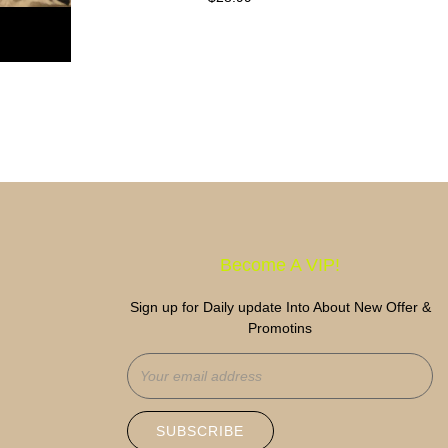
price
Become A VIP!
Sign up for Daily update Into About New Offer &
Promotins
SUBSCRIBE