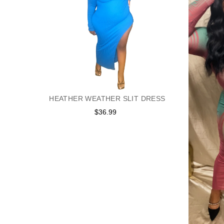
HEATHER WEATHER SLIT DRESS
$36.99
Regular
price
ESS