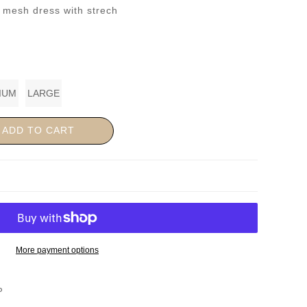
l mesh dress with strech
IUM
LARGE
ADD TO CART
More payment options
P