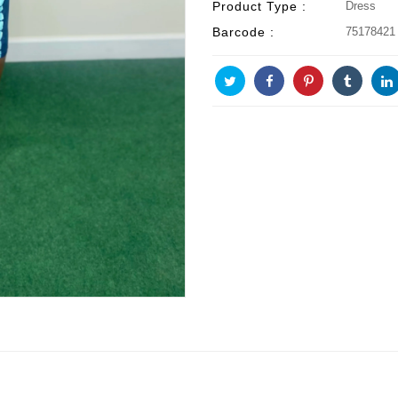
Product Type :
Dress
Barcode :
75178421