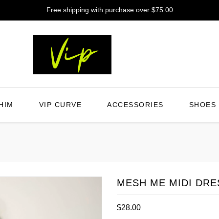
Free shipping with purchase over $75.00
HIM
VIP CURVE
ACCESSORIES
SHOES
MESH ME MIDI DRE
Regular
$28.00