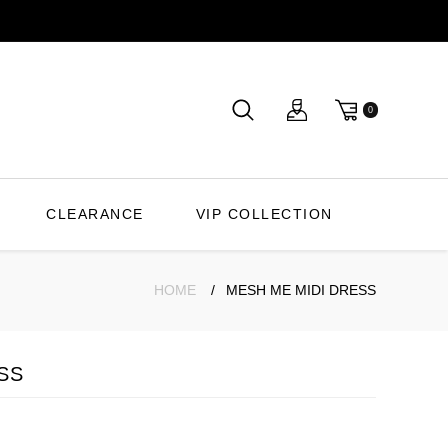
0
CLEARANCE
VIP COLLECTION
HOME
MESH ME MIDI DRESS
SS