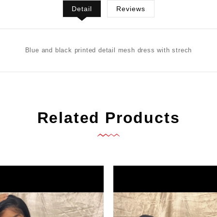
Detail
Reviews
Blue and black printed detail mesh dress with strech
Related Products