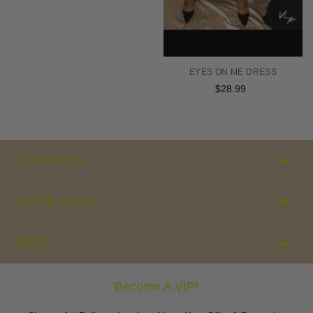
EYES ON ME DRESS
$28.99
Regular
price
CONTACTS
QUICK LINKS
SHOP
Become A VIP!