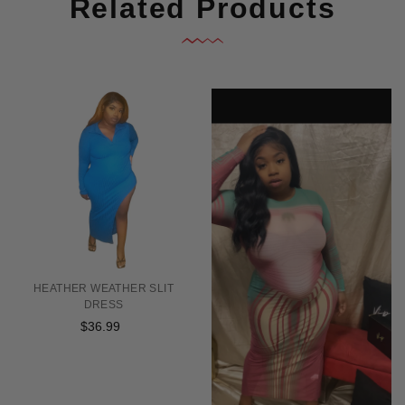
Related Products
HEATHER WEATHER SLIT
DRESS
$36.99
Regular
price