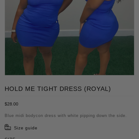
HOLD ME TIGHT DRESS (ROYAL)
Regular
$28.00
price
Blue midi bodycon dress with white pipping down the side.
Size guide