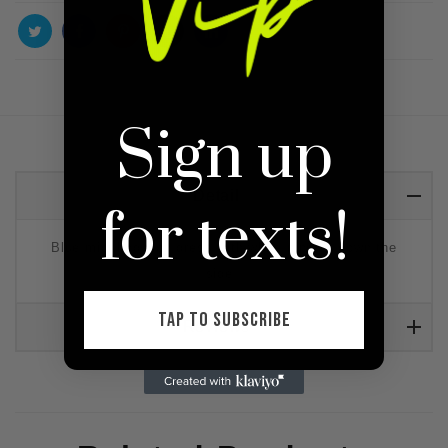
Sign up
Detail
for texts!
Blue midi bodycon dress with white pipping down the
side.
TAP TO SUBSCRIBE
Reviews