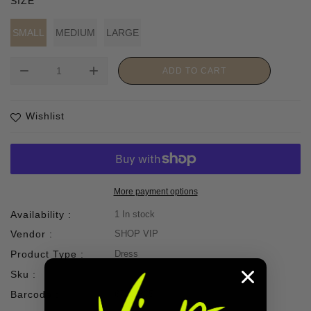
SIZE
SMALL
MEDIUM
LARGE
remove
add
ADD TO CART
Wishlist
More payment options
Availability :
1 In stock
Vendor :
SHOP VIP
Product Type :
Dress
Sku :
Barcode :
67002805