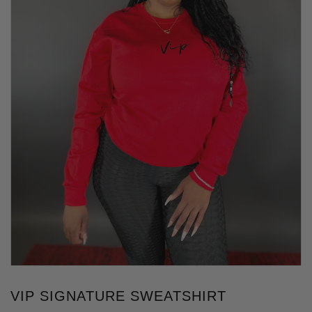
VIP SIGNATURE SWEATSHIRT