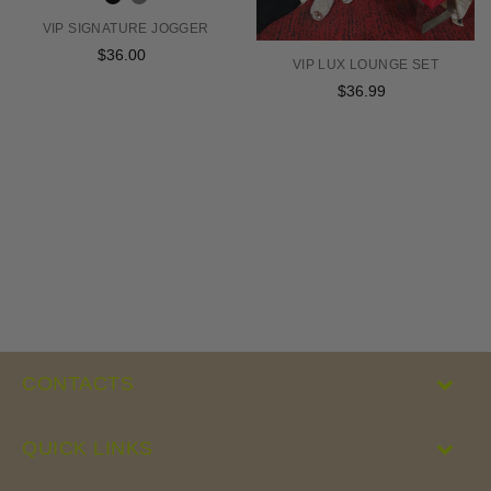
VIP SIGNATURE JOGGER
$36.00
Regular
VIP LUX LOUNGE SET
price
$36.99
Regular
price
CONTACTS
QUICK LINKS