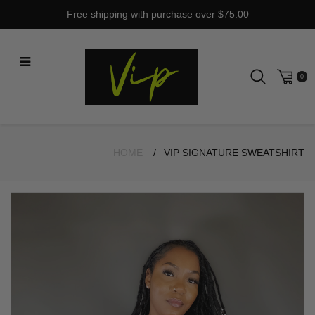
Skip
Free shipping with purchase over $75.00
to
content
0
HOME
VIP SIGNATURE SWEATSHIRT