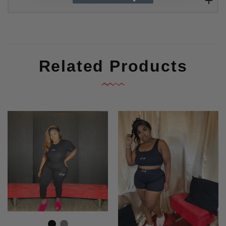
Reviews
Related Products