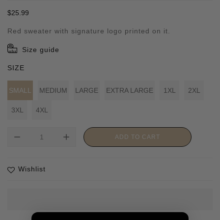
Regular
$25.99
price
Red sweater with signature logo printed on it.
Size guide
SIZE
SMALL
MEDIUM
LARGE
EXTRA LARGE
1XL
2XL
3XL
4XL
remove
add
ADD TO CART
Wishlist