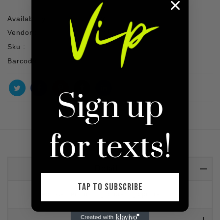
Availability :
1 In stock
Vendor :
SHOP VIP
Sku :
Barcode :
Sign up
for texts!
Detail
TAP TO SUBSCRIBE
Red sweater with signature logo printed on it.