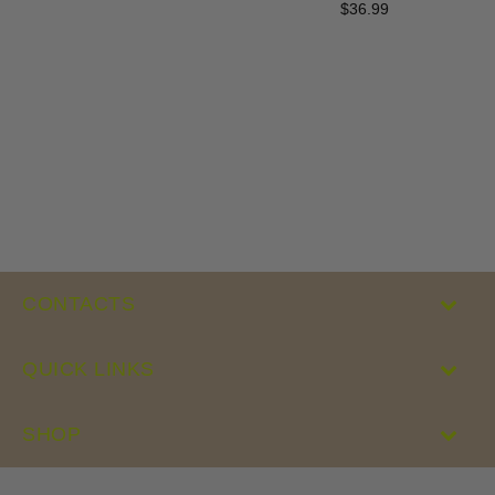
$36.99
Regular
price
CONTACTS
QUICK LINKS
SHOP