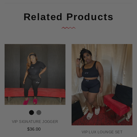
Related Products
VIP SIGNATURE JOGGER
$36.00
Regular
VIP LUX LOUNGE SET
price