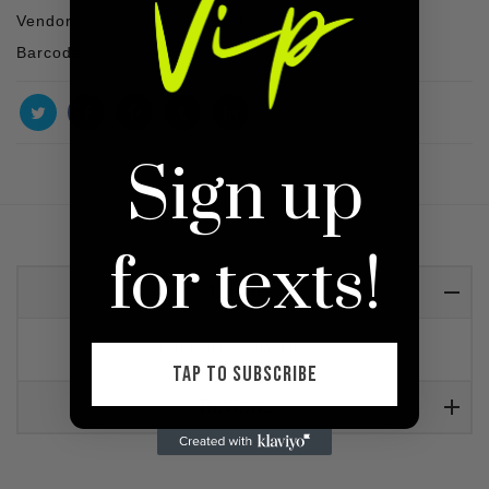
Vendor :
SHOP VIP
Barcode :
Sign up
for texts!
Detail
Car legends graphic tee
TAP TO SUBSCRIBE
Reviews