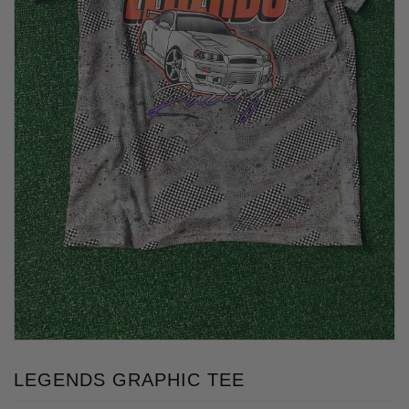
LEGENDS GRAPHIC TEE