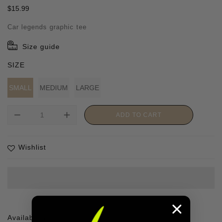
Regular
$15.99
price
Car legends graphic tee
Size guide
SIZE
SMALL
MEDIUM
LARGE
remove
add
ADD TO CART
Wishlist
Availability :
1 In stock