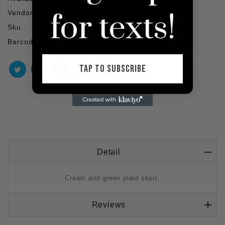
for texts!
Vendor :
SHOP VIP
Sku :
Barcode :
TAP TO SUBSCRIBE
Detail
Cream and green plaid skort.
Reviews