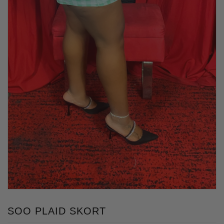
SOO PLAID SKORT