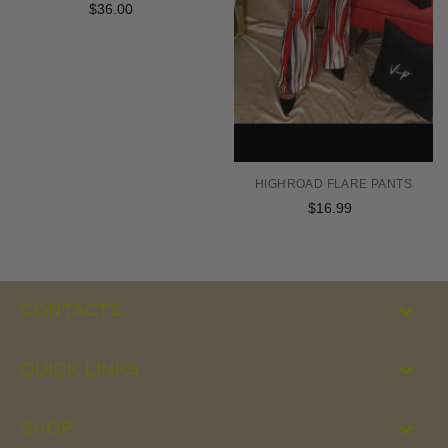
$36.00
Regular
price
HIGHROAD FLARE PANTS
$16.99
Regular
price
CONTACTS
QUICK LINKS
SHOP