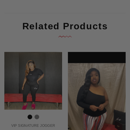
Related Products
VIP SIGNATURE JOGGER