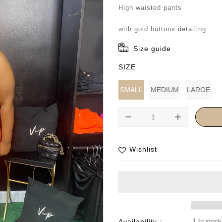
price
High waisted pants
with gold buttons detailing.
Size guide
SIZE
SMALL
MEDIUM
LARGE
remove
add
Wishlist
Availability :
1 In stock