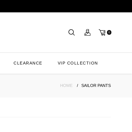
0
CLEARANCE
VIP COLLECTION
HOME
SAILOR PANTS