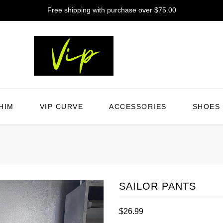
Free shipping with purchase over $75.00
HIM
VIP CURVE
ACCESSORIES
SHOES
SAILOR PANTS
Regular
$26.99