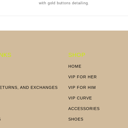
with gold buttons detailing.
INKS
SHOP
HOME
VIP FOR HER
RETURNS, AND EXCHANGES
VIP FOR HIM
N
VIP CURVE
ACCESSORIES
S
SHOES