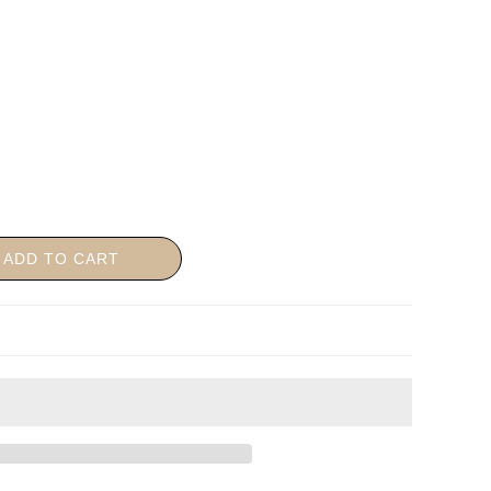
ADD TO CART