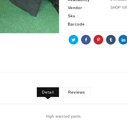
Vendor :
SHOP VI
Sku :
Barcode :
Detail
Reviews
High waisted pants