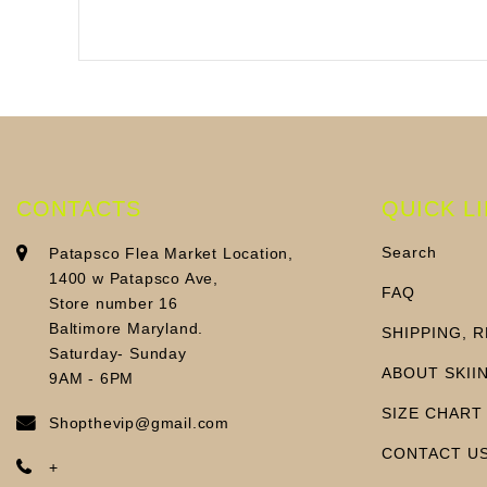
CONTACTS
QUICK L
Search
Patapsco Flea Market Location,
1400 w Patapsco Ave,
FAQ
Store number 16
Baltimore Maryland.
SHIPPING, 
Saturday- Sunday
ABOUT SKII
9AM - 6PM
SIZE CHART
Shopthevip@gmail.com
CONTACT U
+