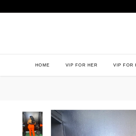
Skip
to
content
HOME
VIP FOR HER
VIP FOR 