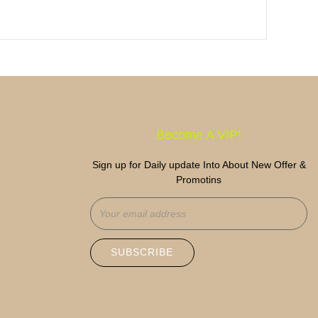
Become A VIP!
Sign up for Daily update Into About New Offer &
Promotins
SUBSCRIBE