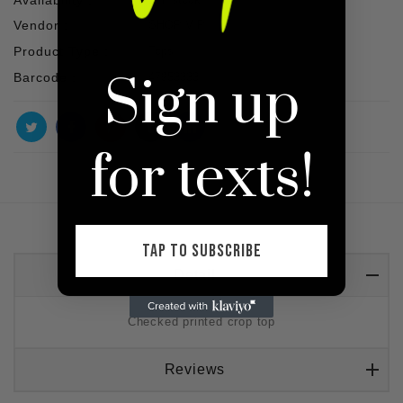
Vendor :
SHOP VIP
Product Type :
Tops
Sign up
Barcode :
47953333
for texts!
TAP TO SUBSCRIBE
Detail
Checked printed crop top
Reviews