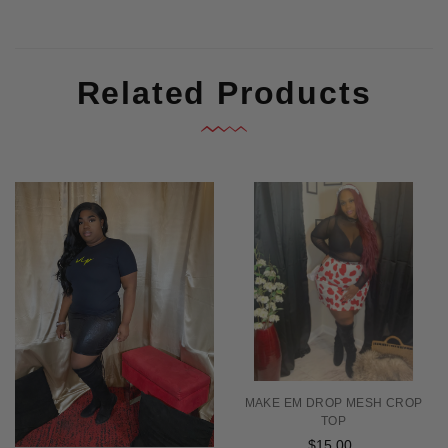
Related Products
MAKE EM DROP MESH CROP
TOP
$15.00
Regular