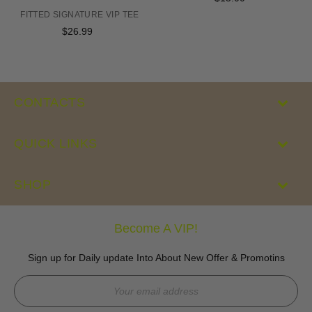
price
FITTED SIGNATURE VIP TEE
$26.99
Regular
price
CONTACTS
QUICK LINKS
SHOP
Become A VIP!
Sign up for Daily update Into About New Offer & Promotins