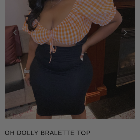
OH DOLLY BRALETTE TOP