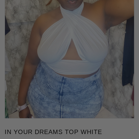
IN YOUR DREAMS TOP WHITE