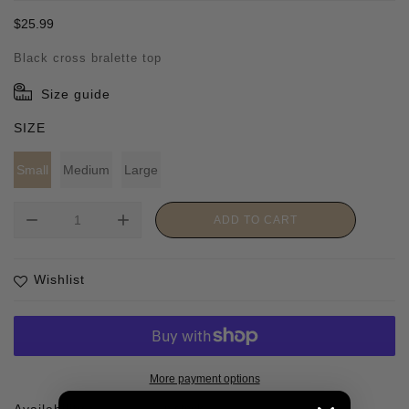
Regular
$25.99
price
Black cross bralette top
Size guide
SIZE
Small
Medium
Large
remove
add
ADD TO CART
Wishlist
More payment options
Availability :
1 In stock