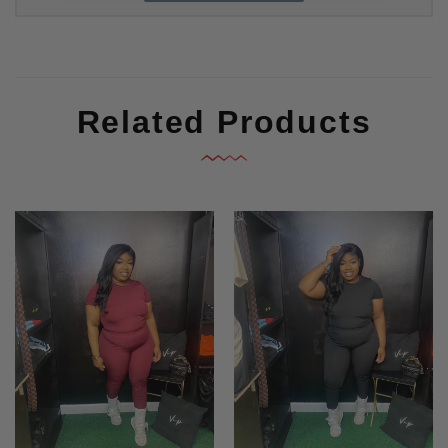
Related Products