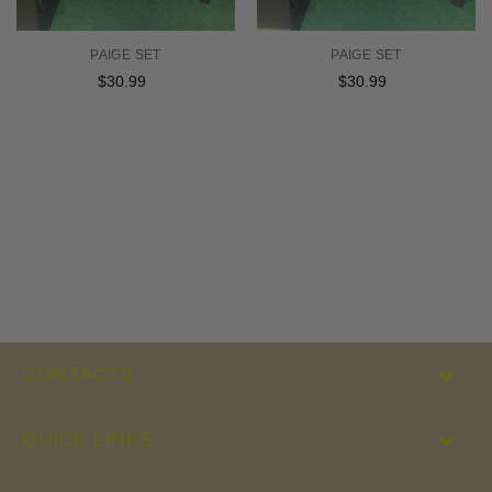
PAIGE SET
PAIGE SET
$30.99
Regular
$30.99
Regular
price
price
CONTACTS
QUICK LINKS