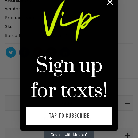
Vendor :
SHOP VIP
Product Type :
Top
Sku :
Barcode :
91502005
Sign up
for texts!
Detail
TAP TO SUBSCRIBE
Black cross bralette top
Reviews