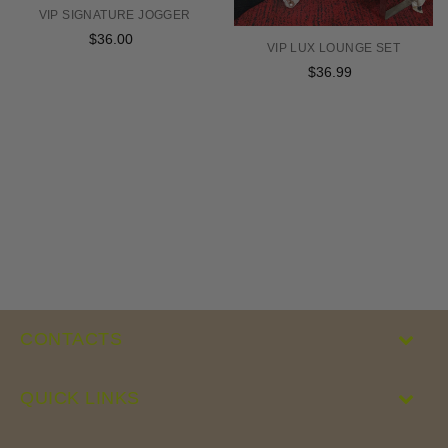
VIP SIGNATURE JOGGER
$36.00
Regular
VIP LUX LOUNGE SET
price
$36.99
Regular
price
CONTACTS
QUICK LINKS