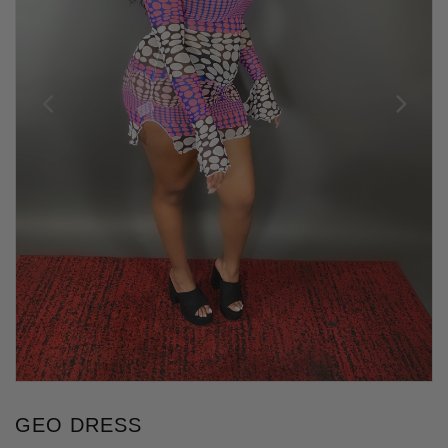
GEO DRESS