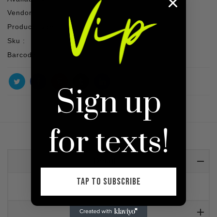
Vendor :
SHOP VIP
Product Type :
SET
Sku :
Barcode :
Sign up
for texts!
Detail
TAP TO SUBSCRIBE
Geographic printed sheer dress, with side slits.
Reviews