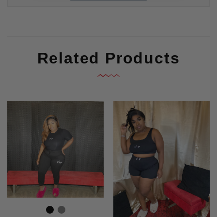
Related Products