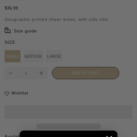
Regular
$36.99
price
Geographic printed sheer dress, with side slits.
Size guide
SIZE
SMALL
MEDIUM
LARGE
remove
add
ADD TO CART
Wishlist
Availability :
1 In stock