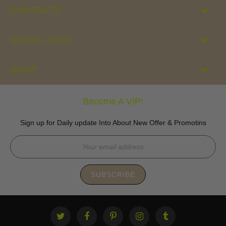
CONTACTS
QUICK LINKS
SHOP
Become A VIP!
Sign up for Daily update Into About New Offer & Promotins
SUBSCRIBE