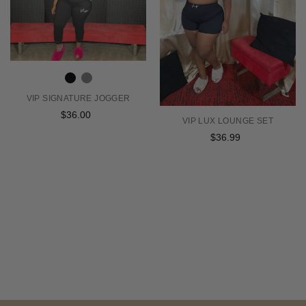
VIP SIGNATURE JOGGER
$36.00
Regular
VIP LUX LOUNGE SET
price
$36.99
Regular
price