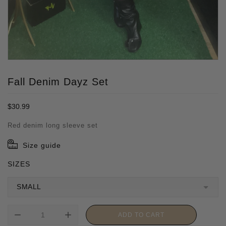
Fall Denim Dayz Set
Regular
$30.99
price
Red denim long sleeve set
Size guide
SIZES
remove
add
ADD TO CART