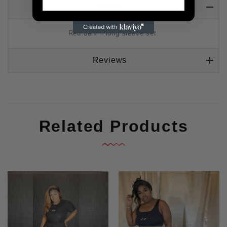
Detail
Red denim long sleeve set
Reviews
Related Products