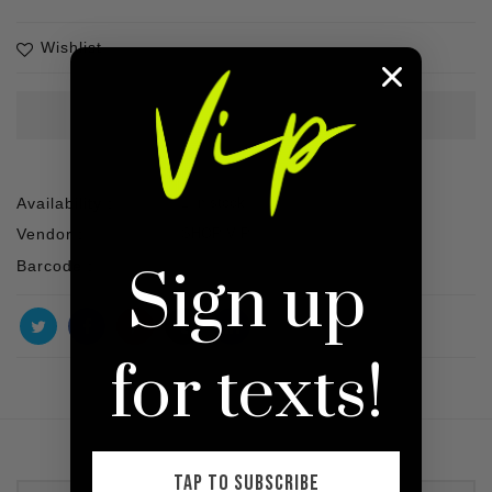
Wishlist
Availability :
1 In stock
Vendor :
SHOP VIP
Barcode :
Sign up
for texts!
TAP TO SUBSCRIBE