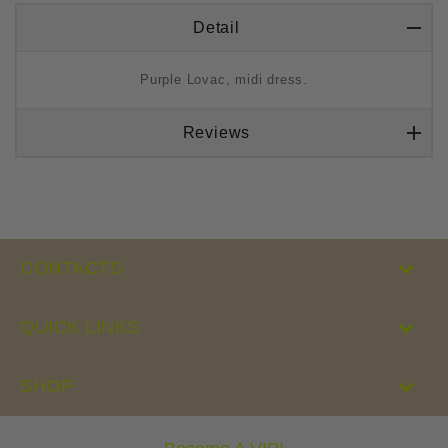
Detail
Purple Lovac, midi dress.
Reviews
CONTACTS
QUICK LINKS
SHOP