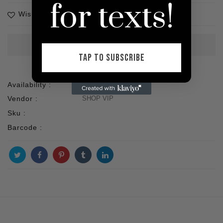
for texts!
Wishlist
TAP TO SUBSCRIBE
Availability :
1 In stock
Vendor :
SHOP VIP
Sku :
Barcode :