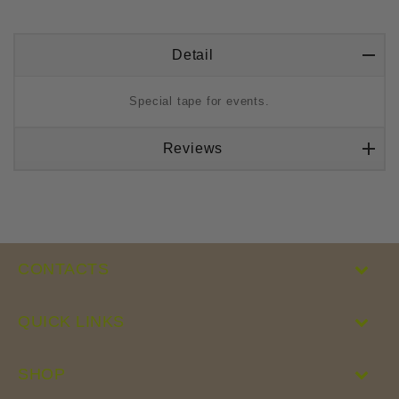
Detail
Special tape for events.
Reviews
CONTACTS
QUICK LINKS
SHOP