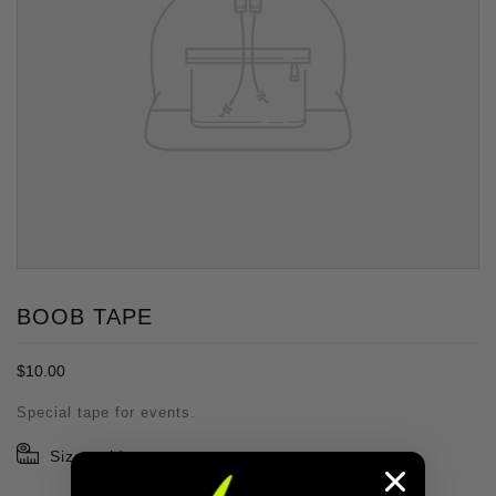
BOOB TAPE
Regular
$10.00
price
Special tape for events.
Size guide