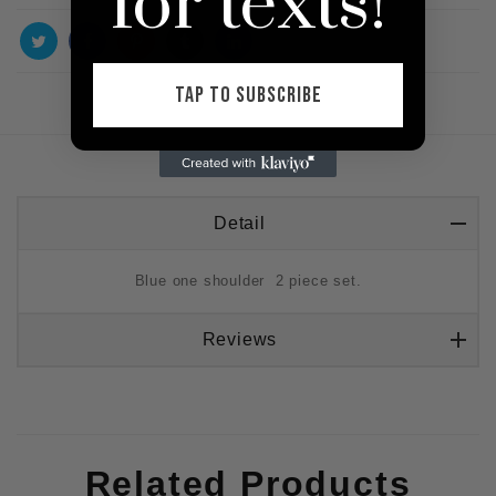
for texts!
TAP TO SUBSCRIBE
Detail
Blue one shoulder 2 piece set.
Reviews
Related Products