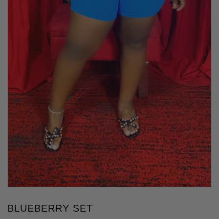
BLUEBERRY SET