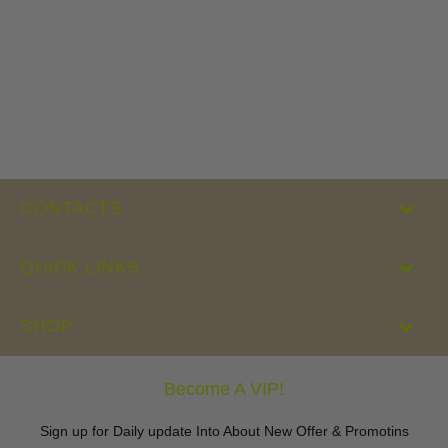
CONTACTS
QUICK LINKS
SHOP
Become A VIP!
Sign up for Daily update Into About New Offer & Promotins