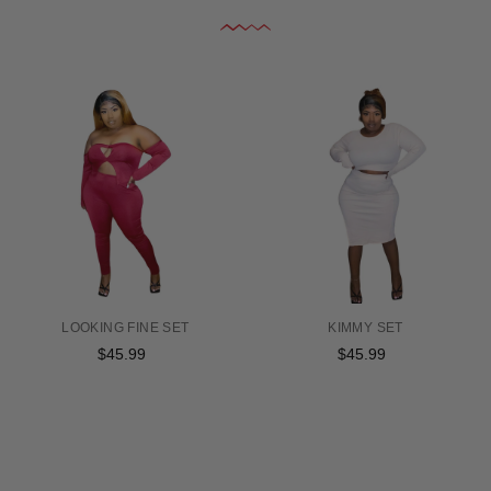
LOOKING FINE SET
KIMMY SET
$45.99
Regular
$45.99
Regular
price
price