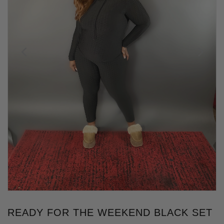
READY FOR THE WEEKEND BLACK SET