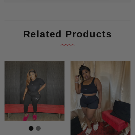
Related Products