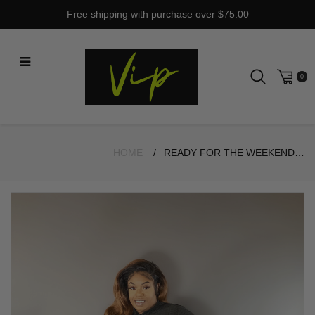
Skip
Free shipping with purchase over $75.00
to
content
0
HOME
READY FOR THE WEEKEND BLACK SET