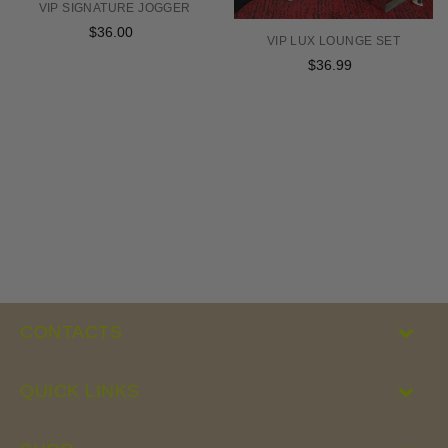
VIP SIGNATURE JOGGER
$36.00
Regular
VIP LUX LOUNGE SET
price
$36.99
Regular
price
CONTACTS
QUICK LINKS