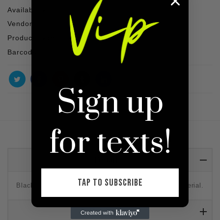
Availability :
1 In stock
Vendor :
SHOP VIP
Product Type :
SET
Barcode :
Sign up
for texts!
Detail
TAP TO SUBSCRIBE
Black set with long sleeve, and a hood. Stretchy material.
Reviews