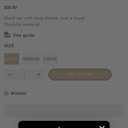
Regular
$36.00
price
Black set with long sleeve, and a hood.
Stretchy material.
Size guide
SIZE
SMALL
MEDIUM
LARGE
remove
add
ADD TO CART
Wishlist