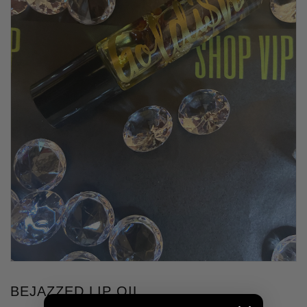
BEJAZZED LIP OIL