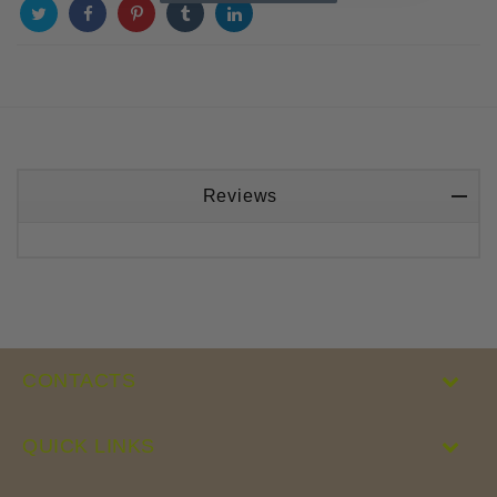
Reviews
CONTACTS
QUICK LINKS