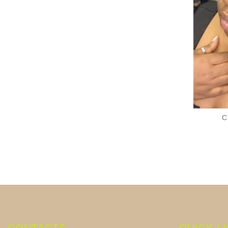
C
CONTACTS
QUICK L