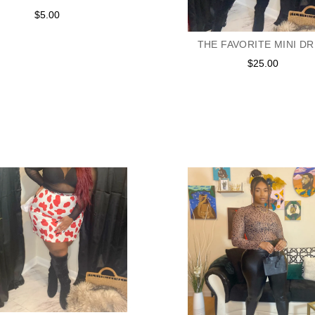
$5.00
Regular
price
THE FAVORITE MINI D
$25.00
Regular
price