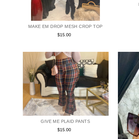
MAKE EM DROP MESH CROP TOP
$15.00
Regular
price
GIVE ME PLAID PANTS
$15.00
Regular
price