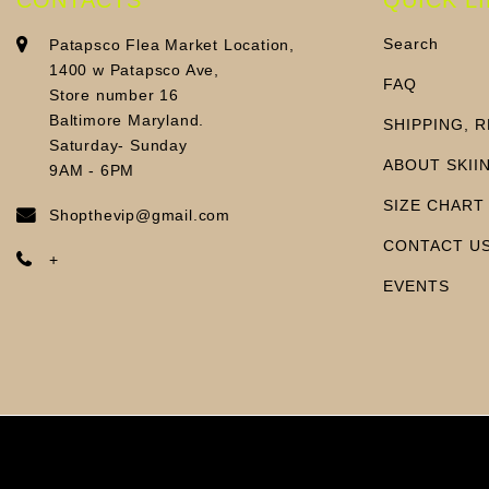
Search
Patapsco Flea Market Location,
1400 w Patapsco Ave,
FAQ
Store number 16
Baltimore Maryland.
SHIPPING, 
Saturday- Sunday
ABOUT SKII
9AM - 6PM
SIZE CHART
Shopthevip@gmail.com
CONTACT U
+
EVENTS