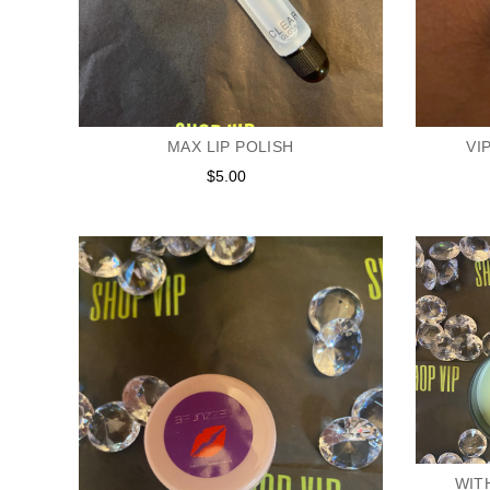
MAX LIP POLISH
VI
$5.00
Regular
price
WIT