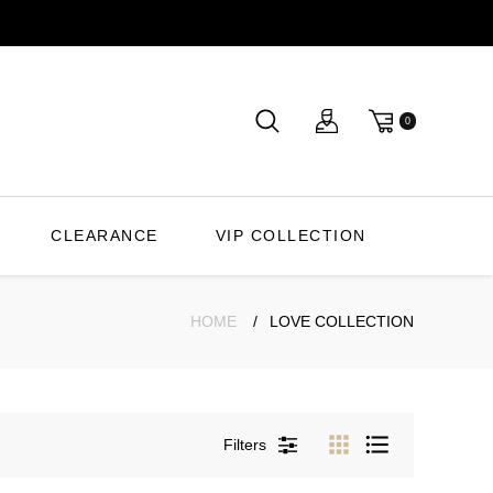
0
CLEARANCE
VIP COLLECTION
HOME
LOVE COLLECTION
Filters