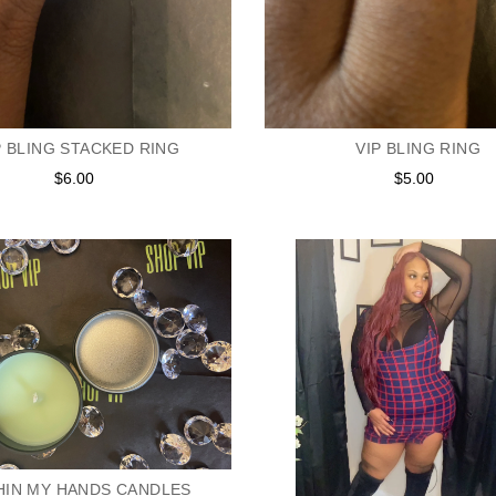
P BLING STACKED RING
VIP BLING RING
$6.00
Regular
$5.00
Regular
price
price
HIN MY HANDS CANDLES