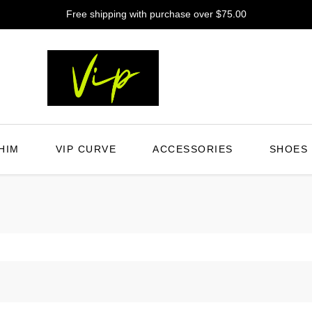
Free shipping with purchase over $75.00
HIM
VIP CURVE
ACCESSORIES
SHOES