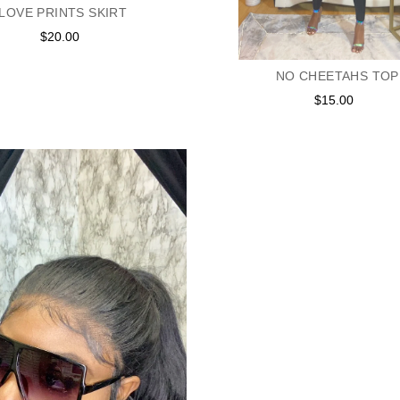
LOVE PRINTS SKIRT
$20.00
Regular
price
NO CHEETAHS TOP
$15.00
Regular
price