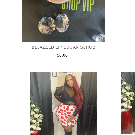
BEJAZZED LIP SUGAR SCRUB
$8.00
Regular
price