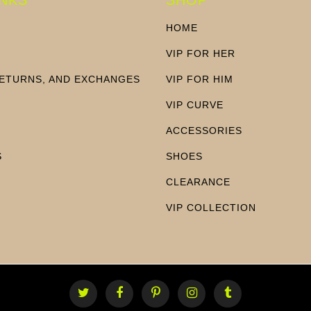
HOME
VIP FOR HER
RETURNS, AND EXCHANGES
VIP FOR HIM
N
VIP CURVE
ACCESSORIES
S
SHOES
CLEARANCE
VIP COLLECTION