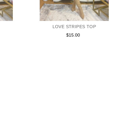
LOVE STRIPES TOP
$15.00
Regular
price