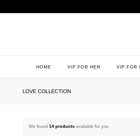
Skip
to
content
HOME
VIP FOR HER
VIP FOR 
LOVE COLLECTION
We found
14 products
available for you