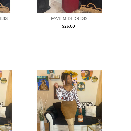
RESS
FAVE MIDI DRESS
$25.00
Regular
price