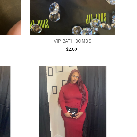
VIP BATH BOMBS
$2.00
Regular
price