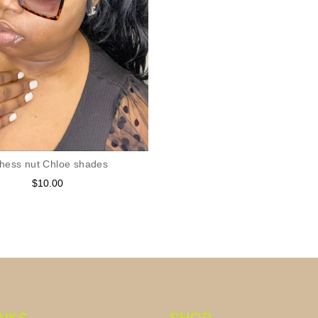
hess nut Chloe shades
$10.00
Regular
price
INKS
SHOP