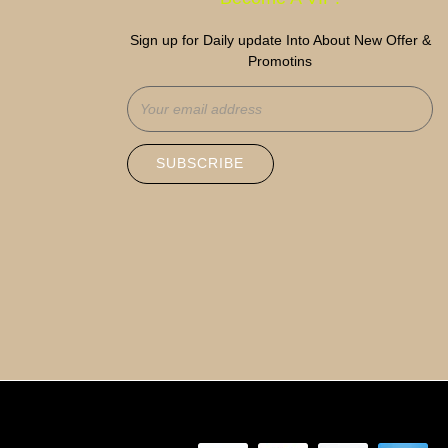
Sign up for Daily update Into About New Offer &
Promotins
SUBSCRIBE