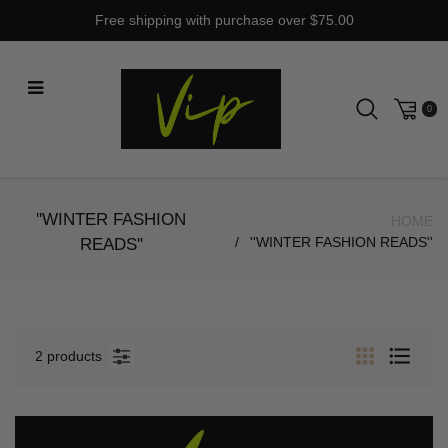
Skip
Free shipping with purchase over $75.00
to
content
0
''WINTER FASHION
HOME
''WINTER FASHION READS''
READS''
2 products