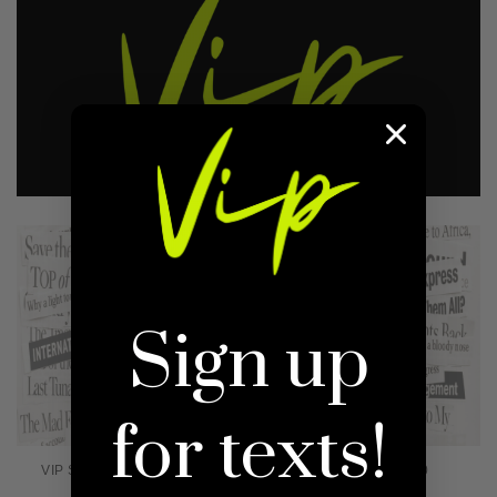
Sign up
for texts!
VIP SWEATER 1.0 CURVE
VIP SWEATER 1.0
$45.00
Regular
$35.00
Regular