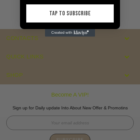
price
price
TAP TO SUBSCRIBE
CONTACTS
QUICK LINKS
SHOP
Become A VIP!
Sign up for Daily update Into About New Offer & Promotins
SUBSCRIBE